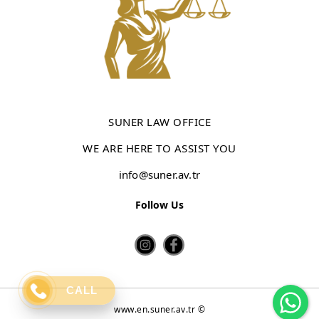
SUNER LAW OFFICE
WE ARE HERE TO ASSIST YOU
info@suner.av.tr
Follow Us
Wh
CALL
www.en.suner.av.tr ©