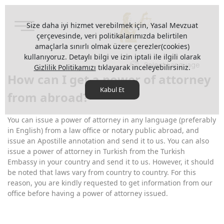
Size daha iyi hizmet verebilmek için, Yasal Mevzuat
çerçevesinde, veri politikalarımızda belirtilen
amaçlarla sınırlı olmak üzere çerezler(cookies)
kullanıyoruz. Detaylı bilgi ve izin iptali ile ilgili olarak
Select Language
Gizlilik Politikamızı
tıklayarak inceleyebilirsiniz.
How can I get a power of attorney
Kabul Et
from abroad?
You can issue a power of attorney in any language (preferably
in English) from a law office or notary public abroad, and
issue an Apostille annotation and send it to us. You can also
issue a power of attorney in Turkish from the Turkish
Embassy in your country and send it to us. However, it should
be noted that laws vary from country to country. For this
reason, you are kindly requested to get information from our
office before having a power of attorney issued.