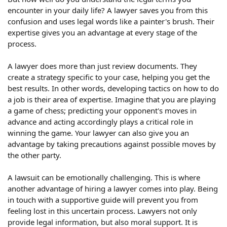
encounter in your daily life? A lawyer saves you from this
confusion and uses legal words like a painter's brush. Their
expertise gives you an advantage at every stage of the
process.
A lawyer does more than just review documents. They
create a strategy specific to your case, helping you get the
best results. In other words, developing tactics on how to do
a job is their area of ​​expertise. Imagine that you are playing
a game of chess; predicting your opponent's moves in
advance and acting accordingly plays a critical role in
winning the game. Your lawyer can also give you an
advantage by taking precautions against possible moves by
the other party.
A lawsuit can be emotionally challenging. This is where
another advantage of hiring a lawyer comes into play. Being
in touch with a supportive guide will prevent you from
feeling lost in this uncertain process. Lawyers not only
provide legal information, but also moral support. It is