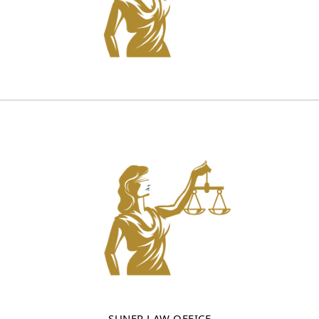
SUNER LAW OFFICE