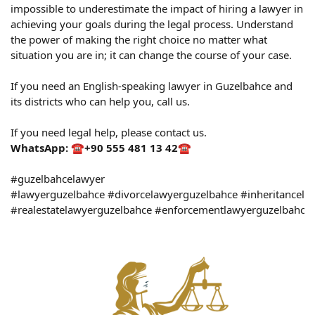
impossible to underestimate the impact of hiring a lawyer in
achieving your goals during the legal process. Understand
the power of making the right choice no matter what
situation you are in; it can change the course of your case.
If you need an English-speaking lawyer in Guzelbahce and
its districts who can help you, call us.
If you need legal help, please contact us.
WhatsApp:
☎️
+90 555 481 13 42
☎️
#guzelbahcelawyer
#lawyerguzelbahce #divorcelawyerguzelbahce #inheritancela
#realestatelawyerguzelbahce #enforcementlawyerguzelbahce