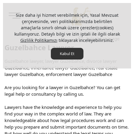
Size daha iyi hizmet verebilmek için, Yasal Mevzuat
çerçevesinde, veri politikalarımızda belirtilen
amaçlarla sınırlı olmak üzere çerezler(cookies)
kullanıyoruz. Detaylı bilgi ve izin iptali ile ilgili olarak
Select Language
Gizlilik Politikamızı
tıklayarak inceleyebilirsiniz.
Guzelbahce Lawyer
Kabul Et
Guzelbahce lawyer, lawyer Guzelbahce, divorce lawyer
Guzelbahce, inheritance lawyer Guzelbahce, real estate
lawyer Guzelbahce, enforcement lawyer Guzelbahce
Are you looking for a lawyer in Guzelbahce? You can get
legal help or consultancy by calling us.
Lawyers have the knowledge and experience to help you
find your way in the complex world of law. They are
knowledgeable about how legal procedures work and can
help you prepare and submit important documents on time.
But how well do you understand the legal terms you