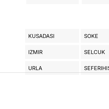
KUSADASI
SOKE
IZMIR
SELCUK
URLA
SEFERIHI