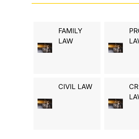
FAMILY
PR
LAW
L
CIVIL LAW
CR
L