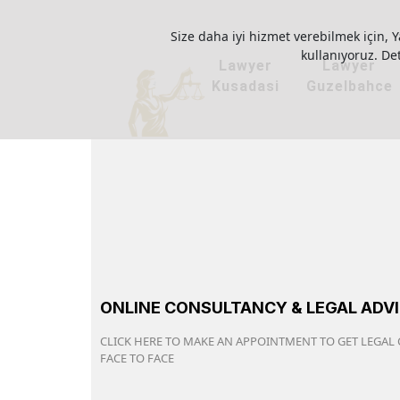
Size daha iyi hizmet verebilmek için, Y
kullanıyoruz. Deta
Lawyer
Lawyer
Kusadasi
Guzelbahce
ONLINE CONSULTANCY & LEGAL ADV
CLICK HERE TO MAKE AN APPOINTMENT TO GET LEGAL
FACE TO FACE