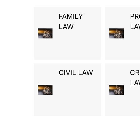
FAMILY
PR
LAW
L
CIVIL LAW
CR
L