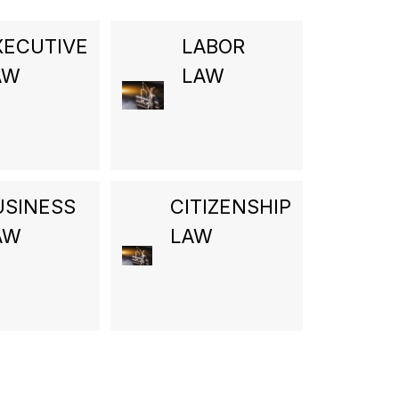
XECUTIVE
LABOR
AW
LAW
USINESS
CITIZENSHIP
AW
LAW