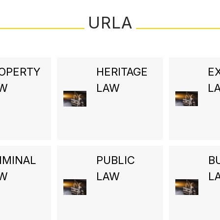
URLA
OPERTY
HERITAGE
E
AW
LAW
L
IMINAL
PUBLIC
B
AW
LAW
L