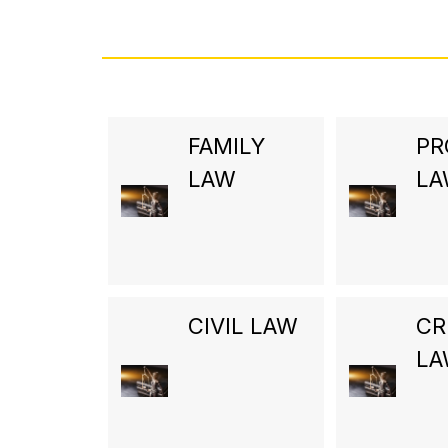
FAMILY
PR
LAW
L
CIVIL LAW
CR
L