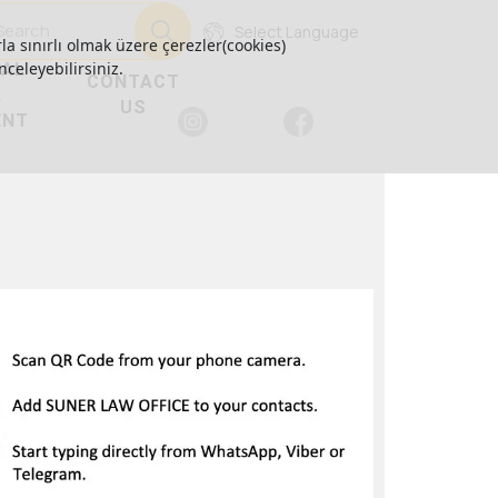
Select Language
la sınırlı olmak üzere çerezler(cookies)
GAL
nceleyebilirsiniz.
CONTACT
&
US
ENT