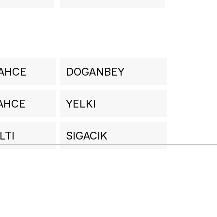
AHCE
DOGANBEY
AHCE
YELKI
LTI
SIGACIK