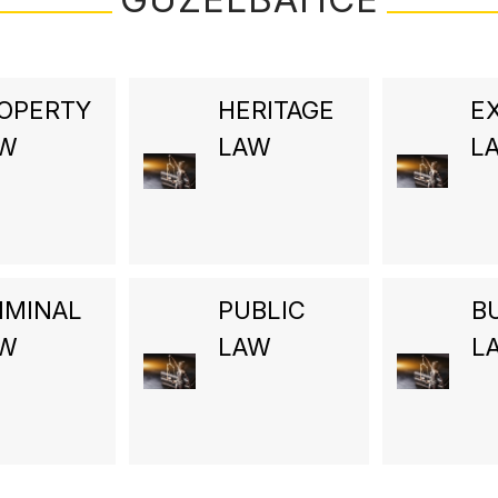
OPERTY
HERITAGE
E
AW
LAW
L
IMINAL
PUBLIC
B
AW
LAW
L