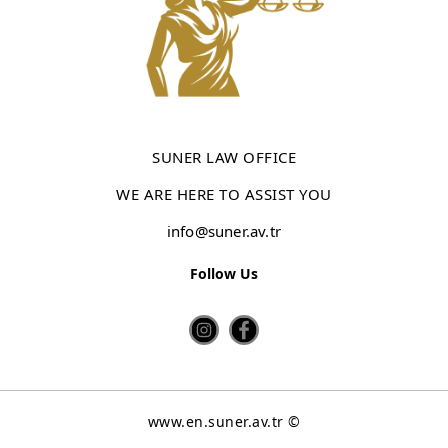
SUNER LAW OFFICE
WE ARE HERE TO ASSIST YOU
info@suner.av.tr
Follow Us
www.en.suner.av.tr ©