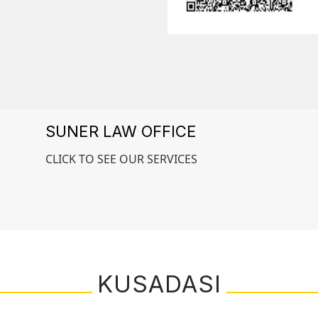
SUNER LAW OFFICE
CLICK TO SEE OUR SERVICES
KUSADASI