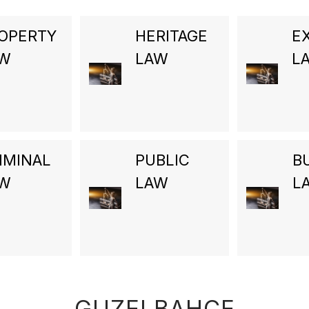
OPERTY
HERITAGE
E
AW
LAW
L
IMINAL
PUBLIC
B
AW
LAW
L
GUZELBAHCE