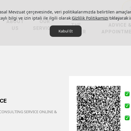
asal Mevzuat çerçevesinde, veri politikalarımızda belirtilen amaçlar
ylı bilgi ve izin iptali ile ilgili olarak
ASK
Gizlilik Politikamızı
ONLINE LE
tıklayarak i
ABOUT
OUR
THE
ADVICE 
US
SERVICES
Kabul Et
LAWYER
APPOINTM
ICE
 CONSULTING SERVICE ONLINE &