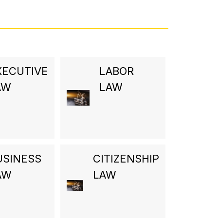
XECUTIVE
LABOR
AW
LAW
USINESS
CITIZENSHIP
AW
LAW