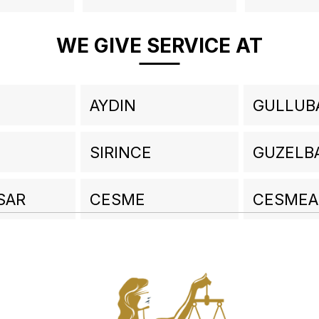
WE GIVE SERVICE AT
AYDIN
GULLUB
SIRINCE
GUZELB
SAR
CESME
CESMEA