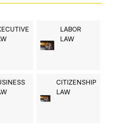
XECUTIVE
LABOR
AW
LAW
USINESS
CITIZENSHIP
AW
LAW